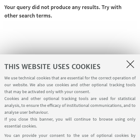
Your query did not produce any results. Try with
other search terms.
THIS WEBSITE USES COOKIES
We use technical cookies that are essential for the correct operation of
our website. We also use cookies and other optional tracking tools
that may be activated only with your consent.
USEFUL LINKS
Cookies and other optional tracking tools are used for statistical
analysis, to ensure the efficacy of institutional communications, and to
Contacts for webpage
analyse user behaviour.
Write to the Library
If you close this banner, you will continue to browse using only
essential cookies.
FOLLOW UNIBO ON:
You can provide your consent to the use of optional cookies by