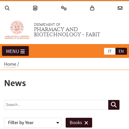
DEPARTMENT OF
PHARMACY AND
BIOTECHNOLOGY - FABIT
MENU
IT
EN
Home
News
Filter by Year
Books