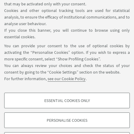
that may be activated only with your consent.
USEFUL LINKS
Cookies and other optional tracking tools are used for statistical
analysis, to ensure the efficacy of institutional communications, and to
Contacts for webpage
analyse user behaviour.
Write to the Library
If you close this banner, you will continue to browse using only
essential cookies.
FOLLOW UNIBO ON:
You can provide your consent to the use of optional cookies by
activating the “Personalise Cookies” option. If you wish to express a
more specific consent, select “Show Profiling Cookies”.
You can always review your choices and check the status of your
consent by going to the “Cookie Settings” section on the website.
APP:
For further information,
see our Cookie Policy
.
ESSENTIAL COOKIES ONLY
PROFILING COOKIES - OPTIONAL
©Copyright 2026 - ALMA MATER STUDIORUM - Università di
These cookies are used to analyse user browsing patterns, create user profiles
Bologna - Via Zamboni, 33 - 40126 Bologna - PI: 01131710376 - CF:
PERSONALISE COOKIES
based on browsing behaviour, and for marketing analysis.
80007010376
Show profiling cookies
Privacy
Legal notes
About the website and accessibility