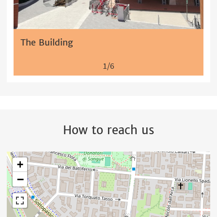
The Building
1/6
How to reach us
+
−