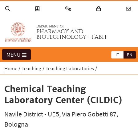
DEPARTMENT OF
PHARMACY AND
BIOTECHNOLOGY - FABIT
MENU
IT
EN
Home
Teaching
Teaching Laboratories
Chemical Teaching
Laboratory Center (CILDIC)
Navile District - UE5, Via Piero Gobetti 87,
Bologna