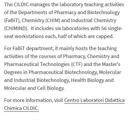
The CILDIC manages the laboratory teaching activities
of the Departments of Pharmacy and Biotechnology
(FaBiT), Chemistry (CHIM) and Industrial Chemistry
(CHIMIND). It includes six laboratories with 56 single-
seat workstations each, half of which are capped.
For FaBiT department, it mainly hosts the teaching
activities of the courses of Pharmacy, Chemistry and
Pharmaceutical Technologies (CTF) and the Master's
Degrees in Pharmaceutical Biotechnology, Molecular
and Industrial Biotechnology, Health Biology and
Molecular and Cell Biology.
For more information, visit
Centro Laboratori Didattica
Chimica CILDIC.