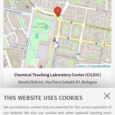
Leaflet
| ©
OpenStreetMap
Chemical Teaching Laboratory Center (CILDIC)
Navile District, Via Piero Gobetti 87, Bologna
THIS WEBSITE USES COOKIES
We use technical cookies that are essential for the correct operation of
our website. We also use cookies and other optional tracking tools