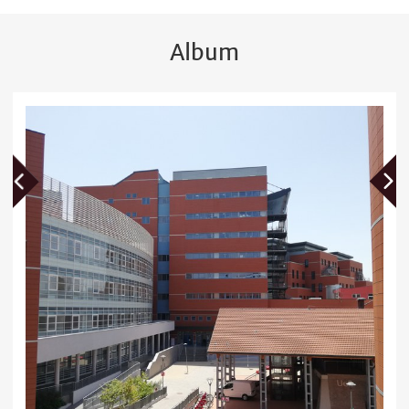
Album